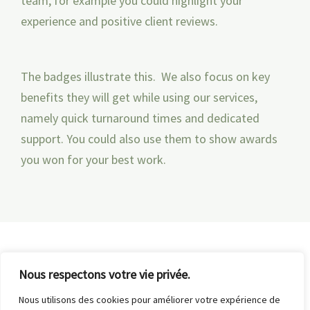
team, for example you could highlight your
experience and positive client reviews.
The badges illustrate this. We also focus on key
benefits they will get while using our services,
namely quick turnaround times and dedicated
support. You could also use them to show awards
you won for your best work.
Nous respectons votre vie privée.
Nous utilisons des cookies pour améliorer votre expérience de