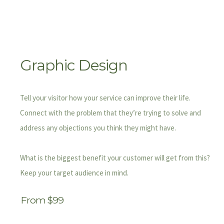
Graphic Design
Tell your visitor how your service can improve their life.
Connect with the problem that they’re trying to solve and
address any objections you think they might have.
What is the biggest benefit your customer will get from this?
Keep your target audience in mind.
From $99