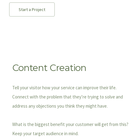
Start a Project
Content Creation
Tell your visitor how your service can improve their life.
Connect with the problem that they’re trying to solve and
address any objections you think they might have.
What is the biggest benefit your customer will get from this?
Keep your target audience in mind.