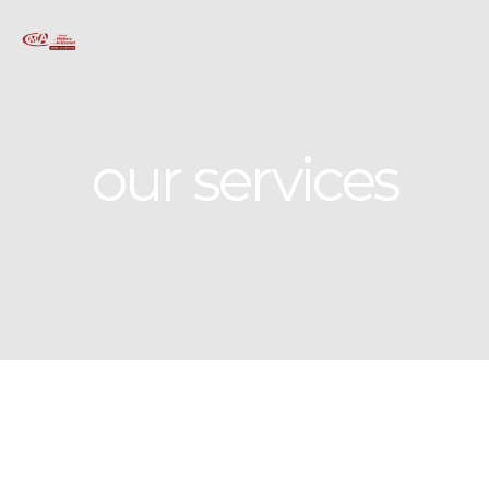
our services