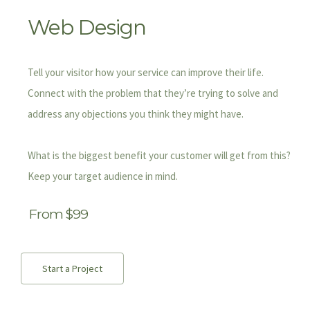
Web Design
Tell your visitor how your service can improve their life.
Connect with the problem that they’re trying to solve and
address any objections you think they might have.
What is the biggest benefit your customer will get from this?
Keep your target audience in mind.
From $99
Start a Project