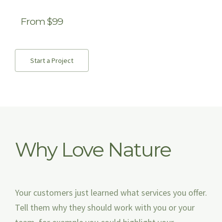
From $99
Start a Project
Why Love Nature
Your customers just learned what services you offer.
Tell them why they should work with you or your